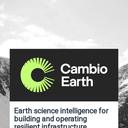
Earth science intelligence for
building and operating
resilient infrastructure