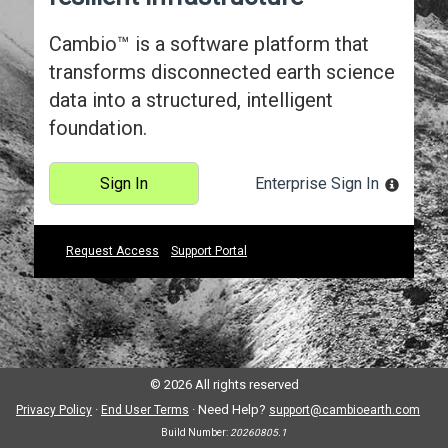
Cambio™ is a software platform that
transforms disconnected earth science
data into a structured, intelligent
foundation.
Sign In
Enterprise Sign In
Request Access
Support Portal
© 2026 All rights reserved
·
·
Need Help?
Privacy Policy
End User Terms
support@cambioearth.com
Build Number:
20260805.1